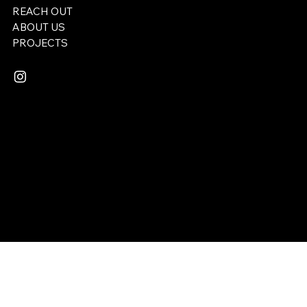
REACH OUT
ABOUT US
​PROJECTS
Email:
lukemserrano@gmail.com
© 2025 REDEEMER STUDIOS. All rights reserved.