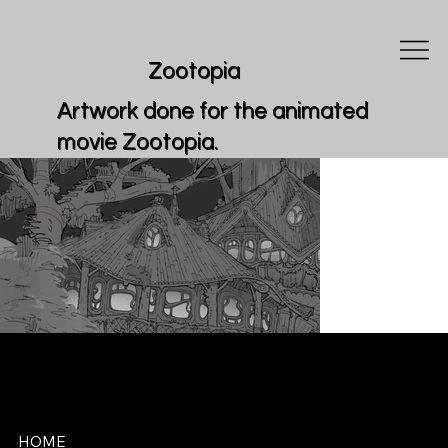
Zootopia
Artwork done for the animated
movie Zootopia.
REDEEMER STUDIOS
HOME