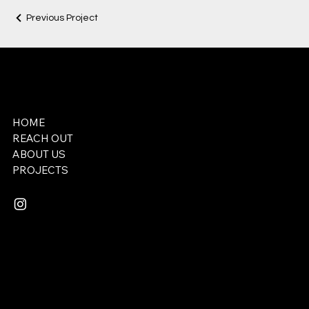
Previous Project
REDEEMER STUDIOS
HOME
REACH OUT
ABOUT US
​PROJECTS
Email:
lukemserrano@gmail.com