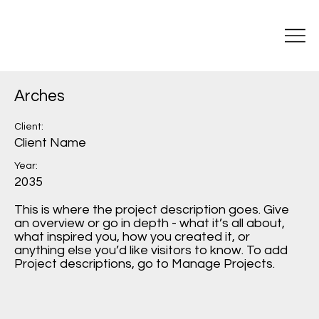
Arches
Client:
Client Name
Year:
2035
This is where the project description goes. Give
an overview or go in depth - what it’s all about,
what inspired you, how you created it, or
anything else you’d like visitors to know. To add
Project descriptions, go to Manage Projects.